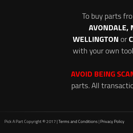
To buy parts fr
AVONDALE, 
WELLINGTON
or
with your own tool
AVOID BEING SC
parts. All transact
Pick A Part Copyright © 2017 |
Terms and Conditions
|
Privacy Policy