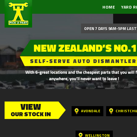
HOME
YARD R
OPEN 7 DAYS 9AM-5PM LAST 
VIEW
AVONDALE
CHRISTCH
OUR STOCK IN
WELLINGTON