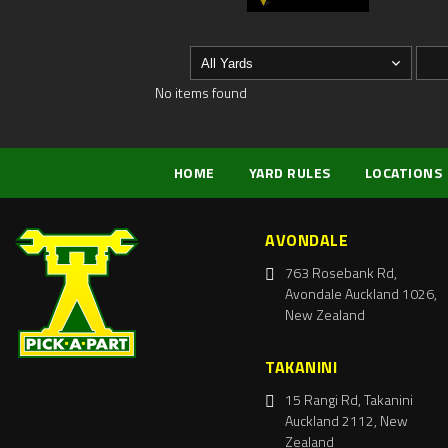
No items found
HOME
YARD RULES
LOCATIONS
AVONDALE
763 Rosebank Rd,
Avondale Auckland 1026,
New Zealand
TAKANINI
15 Rangi Rd, Takanini
Auckland 2112, New
Zealand