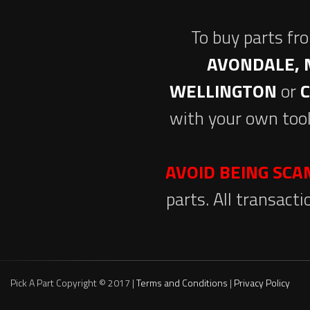
To buy parts fr
AVONDALE, 
WELLINGTON
or
with your own tool
AVOID BEING SC
parts. All transact
Pick A Part Copyright © 2017 |
Terms and Conditions
|
Privacy Policy