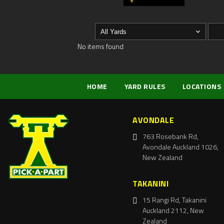
No items found
HOME
YARD RULES
LOCATIONS
AVONDALE
763 Rosebank Rd,
Avondale Auckland 1026,
New Zealand
TAKANINI
15 Rangi Rd, Takanini
Auckland 2112, New
Zealand