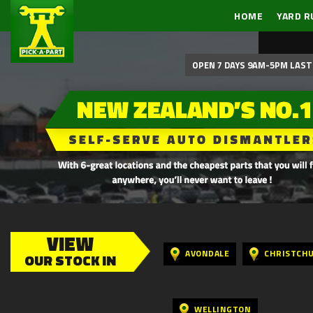
HOME
YARD R
OPEN 7 DAYS 9AM-5PM LAST 
VIEW
AVONDALE
CHRISTCH
OUR STOCK IN
WELLINGTON