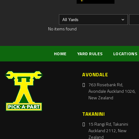
No items found
HOME
YARD RULES
LOCATIONS
AVONDALE
763 Rosebank Rd,
Avondale Auckland 1026,
New Zealand
TAKANINI
15 Rangi Rd, Takanini
Auckland 2112, New
Zealand