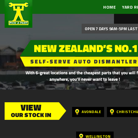
HOME
YARD R
OPEN 7 DAYS 9AM-5PM LAST 
VIEW
AVONDALE
CHRISTCH
OUR STOCK IN
WELLINGTON