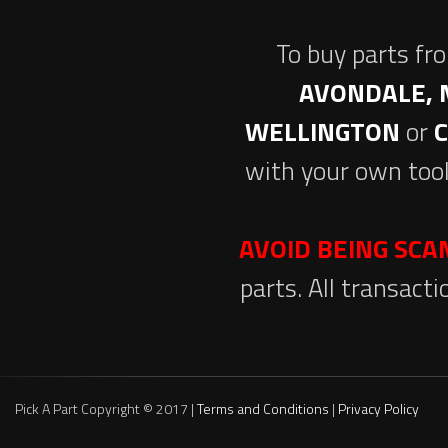
To buy parts fr
AVONDALE, 
WELLINGTON
or
with your own tool
AVOID BEING SC
parts. All transact
Pick A Part Copyright © 2017 |
Terms and Conditions
|
Privacy Policy