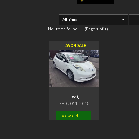
No. items found: 1 (Page 1 of 1)
AVONDALE
Leaf,
ZE0 2011-2016
View details