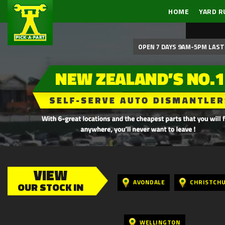
HOME
YARD R
OPEN 7 DAYS 9AM-5PM LAST 
VIEW
AVONDALE
CHRISTCH
OUR STOCK IN
WELLINGTON