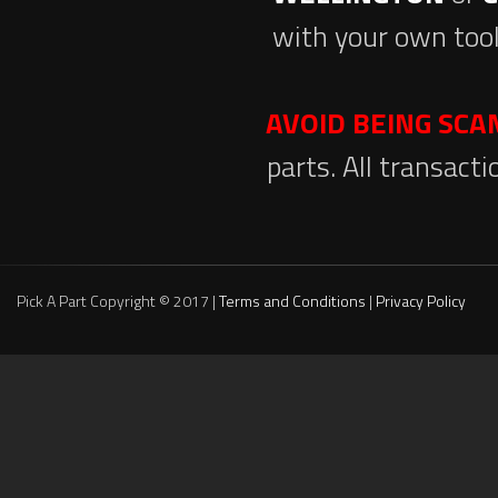
with your own tool
AVOID BEING SC
parts. All transact
Pick A Part Copyright © 2017 |
Terms and Conditions
|
Privacy Policy