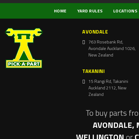
HOME
YARD RULES
LOCATIONS
AVONDALE
763 Rosebank Rd,
Avondale Auckland 1026,
New Zealand
TAKANINI
15 Rangi Rd, Takanini
Auckland 2112, New
Zealand
To buy parts fr
AVONDALE, 
WELLINGTON
or