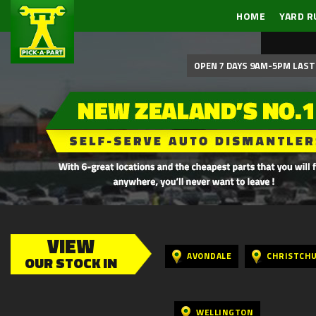
HOME
YARD R
OPEN 7 DAYS 9AM-5PM LAST 
VIEW
AVONDALE
CHRISTCH
OUR STOCK IN
WELLINGTON