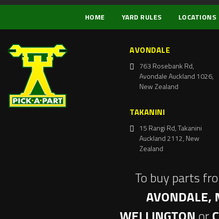
HOME
YARD RULES
LOCATIONS
AVONDALE
763 Rosebank Rd,
Avondale Auckland 1026,
New Zealand
TAKANINI
15 Rangi Rd, Takanini
Auckland 2112, New
Zealand
To buy parts fr
AVONDALE, 
WELLINGTON
or