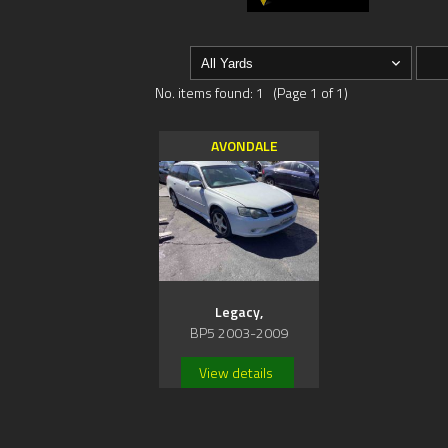
No. items found: 1 (Page 1 of 1)
AVONDALE
Legacy,
BP5 2003-2009
View details