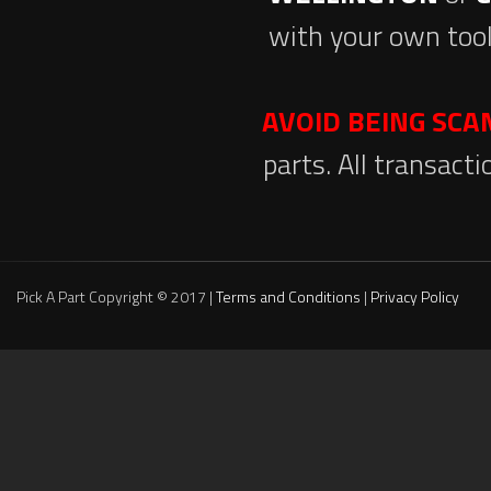
with your own tool
AVOID BEING SC
parts. All transact
Pick A Part Copyright © 2017 |
Terms and Conditions
|
Privacy Policy