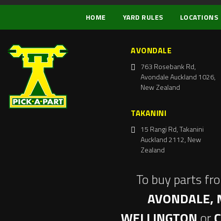
HOME
YARD RULES
LOCATIONS
AVONDALE
763 Rosebank Rd,
Avondale Auckland 1026,
New Zealand
TAKANINI
15 Rangi Rd, Takanini
Auckland 2112, New
Zealand
To buy parts fr
AVONDALE, 
WELLINGTON
or