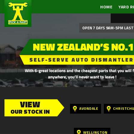
HOME
YARD R
OPEN 7 DAYS 9AM-5PM LAST 
VIEW
AVONDALE
CHRISTCH
OUR STOCK IN
WELLINGTON