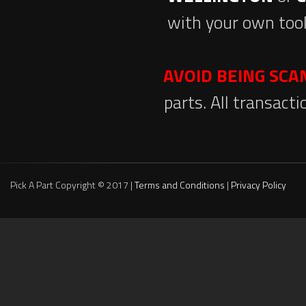
with your own tool
AVOID BEING SC
parts. All transact
Pick A Part Copyright © 2017 |
Terms and Conditions
|
Privacy Policy