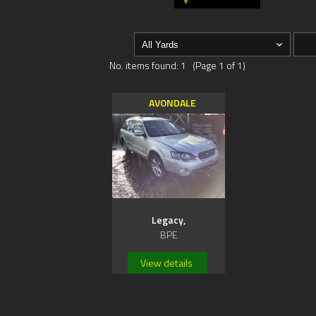
No. items found: 1 (Page 1 of 1)
AVONDALE
Legacy,
BPE
View details