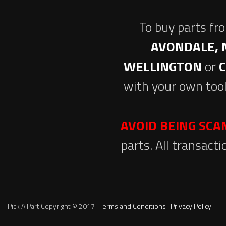
To buy parts fr
AVONDALE, 
WELLINGTON
or
with your own tool
AVOID BEING SC
parts. All transact
Pick A Part Copyright © 2017 |
Terms and Conditions
|
Privacy Policy