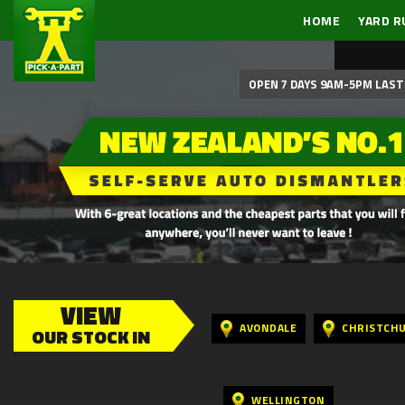
HOME
YARD R
OPEN 7 DAYS 9AM-5PM LAST 
VIEW
AVONDALE
CHRISTCH
OUR STOCK IN
WELLINGTON