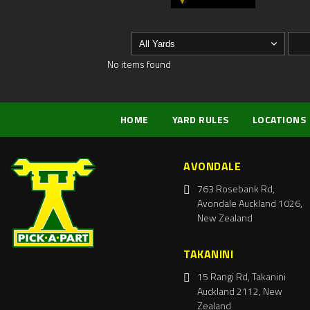
No items found
HOME
YARD RULES
LOCATIONS
AVONDALE
763 Rosebank Rd,
Avondale Auckland 1026,
New Zealand
TAKANINI
15 Rangi Rd, Takanini
Auckland 2112, New
Zealand