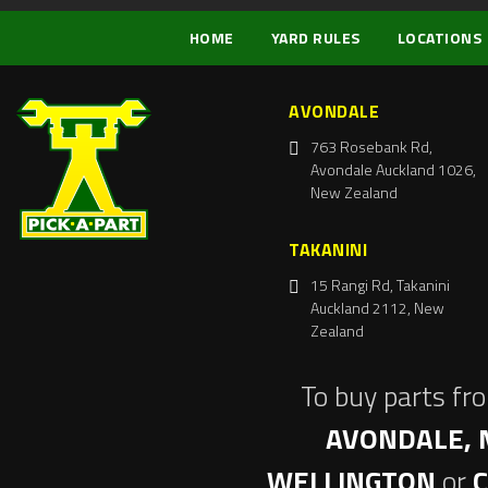
HOME
YARD RULES
LOCATIONS
AVONDALE
763 Rosebank Rd,
Avondale Auckland 1026,
New Zealand
TAKANINI
15 Rangi Rd, Takanini
Auckland 2112, New
Zealand
To buy parts fr
AVONDALE, 
WELLINGTON
or