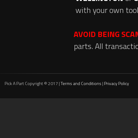
with your own tool
AVOID BEING SC
parts. All transact
Pick A Part Copyright © 2017 |
Terms and Conditions
|
Privacy Policy