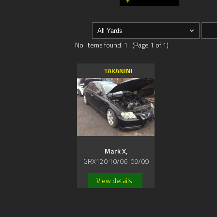
No. items found: 1 (Page 1 of 1)
TAKANINI
Mark X,
GRX120 10/06-09/09
View details