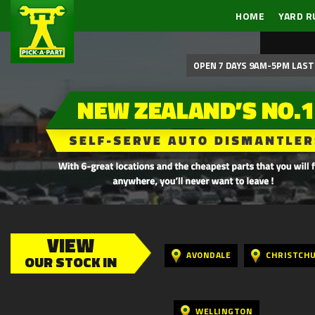
HOME
YARD R
OPEN 7 DAYS 9AM-5PM LAST 
VIEW
AVONDALE
CHRISTCH
OUR STOCK IN
WELLINGTON