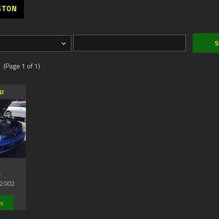
GTON
 (Page 1 of 1)
NI
,
2002
ls