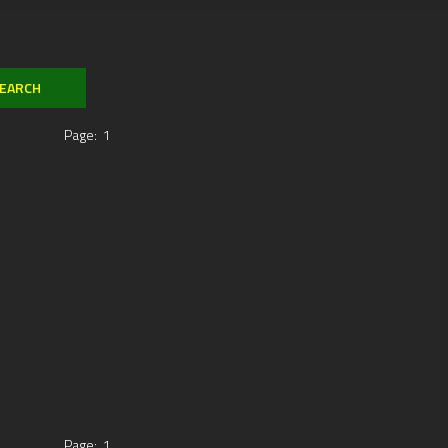
Page:
1
Page:
1