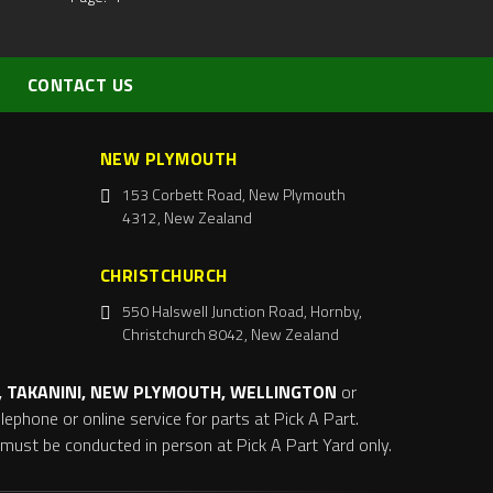
CONTACT US
NEW PLYMOUTH
153 Corbett Road, New Plymouth
4312, New Zealand
CHRISTCHURCH
550 Halswell Junction Road, Hornby,
Christchurch 8042, New Zealand
 TAKANINI, NEW PLYMOUTH, WELLINGTON
or
ephone or online service for parts at Pick A Part.
s must be conducted in person at Pick A Part Yard only.