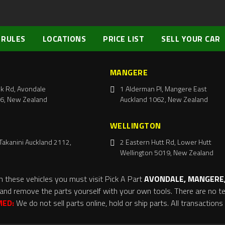
 RULES
LOCATIONS
PRICE LIST
SELL YOUR CAR
MANGERE
k Rd, Avondale
1 Alderman Pl, Mangere East
6, New Zealand
Auckland 1062, New Zealand
WELLINGTON
Takanini Auckland 2112,
2 Eastern Hutt Rd, Lower Hutt
Wellington 5019, New Zealand
m these vehicles you must visit Pick A Part
AVONDALE, MANGERE,
and remove the parts yourself with your own tools. There are no tel
MED:
We do not sell parts online, hold or ship parts. All transaction