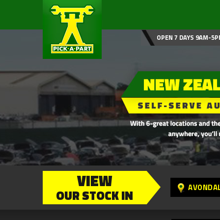
OPEN 7 DAYS 9AM-5P
VIEW
AVONDA
OUR STOCK IN