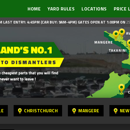
HOME
YARD RULES
LOCATIONS
PRICE 
M LAST ENTRY: 4:45PM (CAR BUY: 9AM-4PM)
GATES OPEN AT 1:00PM ON
25
LE
CHRISTCHURCH
MANGERE
NEW