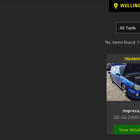
WELLIN
No. items found: 1
TAKANI
Impreza
GD-GG 2000-
View detai