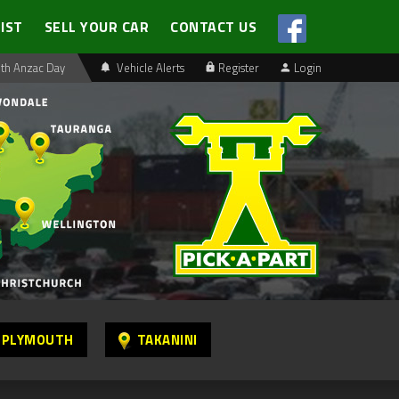
LIST
SELL YOUR CAR
CONTACT US
th Anzac Day
Vehicle Alerts
Register
Login
 PLYMOUTH
TAKANINI