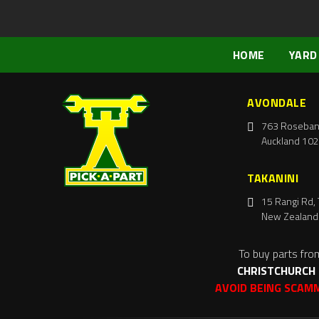
HOME
YARD
AVONDALE
763 Roseban
Auckland 102
TAKANINI
15 Rangi Rd, 
New Zealand
To buy parts fro
CHRISTCHURCH
AVOID BEING SCAM