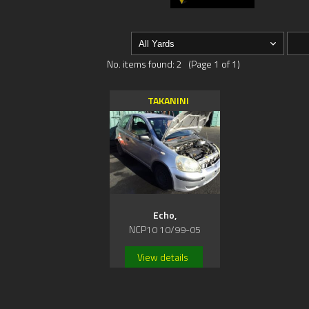
No. items found: 2 (Page 1 of 1)
TAKANINI
Echo,
NCP10 10/99-05
View details