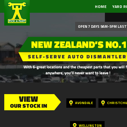
HOME
YARD R
OPEN 7 DAYS 9AM-5PM LAST 
VIEW
AVONDALE
CHRISTCH
OUR STOCK IN
WELLINGTON