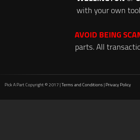
with your own tool
AVOID BEING SC
parts. All transact
Pick A Part Copyright © 2017 |
Terms and Conditions
|
Privacy Policy