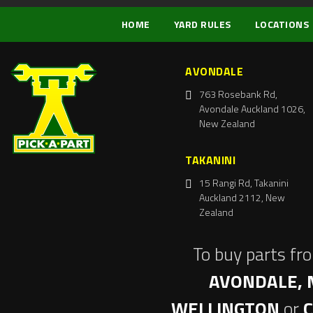
HOME
YARD RULES
LOCATIONS
AVONDALE
763 Rosebank Rd,
Avondale Auckland 1026,
New Zealand
TAKANINI
15 Rangi Rd, Takanini
Auckland 2112, New
Zealand
To buy parts fr
AVONDALE, 
WELLINGTON
or