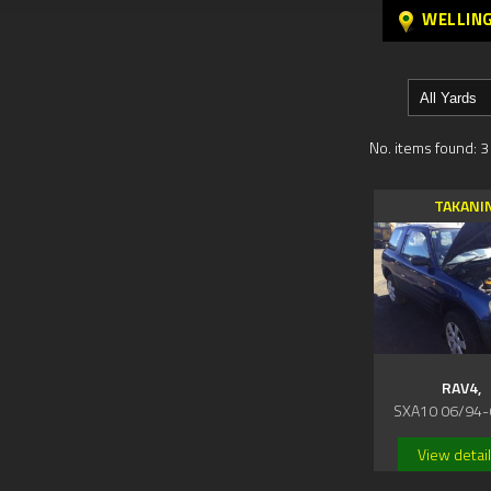
WELLIN
No. items found: 3
TAKANI
RAV4,
SXA10 06/94-
View detai