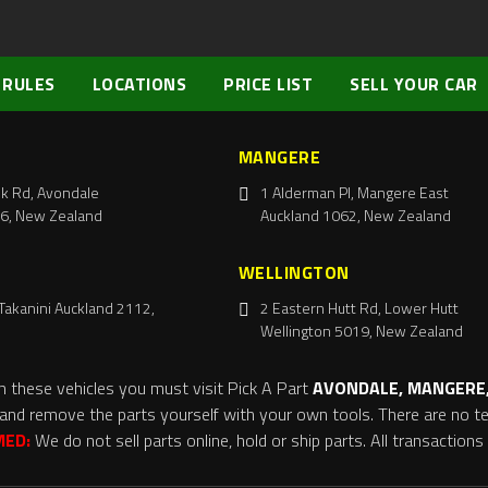
 RULES
LOCATIONS
PRICE LIST
SELL YOUR CAR
MANGERE
k Rd, Avondale
1 Alderman Pl, Mangere East
6, New Zealand
Auckland 1062, New Zealand
WELLINGTON
Takanini Auckland 2112,
2 Eastern Hutt Rd, Lower Hutt
Wellington 5019, New Zealand
m these vehicles you must visit Pick A Part
AVONDALE, MANGERE,
and remove the parts yourself with your own tools. There are no tel
MED:
We do not sell parts online, hold or ship parts. All transaction