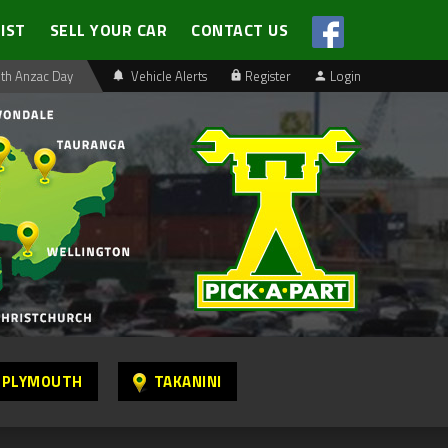
LIST
SELL YOUR CAR
CONTACT US
th Anzac Day
Vehicle Alerts
Register
Login
 PLYMOUTH
TAKANINI