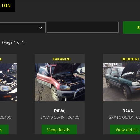
GTON
 (Page 1 of 1)
NI
TAKANINI
TAKANINI
RAV4,
RAV4,
06/00
SXA10 06/94-06/00
SXA10 06/94-0
ls
View details
View details