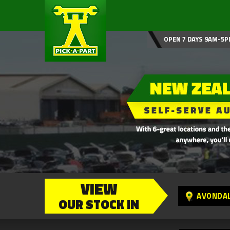
OPEN 7 DAYS 9AM-5P
VIEW
AVONDA
OUR STOCK IN