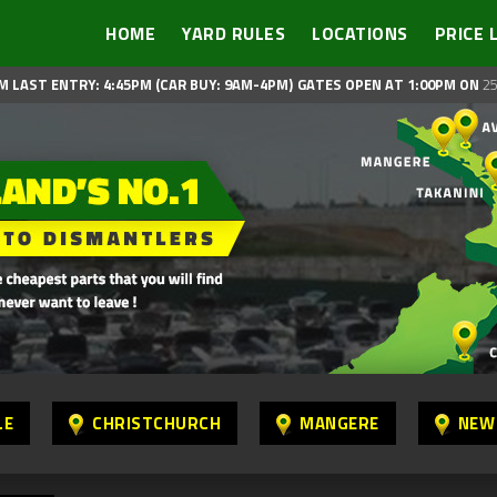
HOME
YARD RULES
LOCATIONS
PRICE 
M LAST ENTRY: 4:45PM (CAR BUY: 9AM-4PM)
GATES OPEN AT 1:00PM ON
25
LE
CHRISTCHURCH
MANGERE
NEW