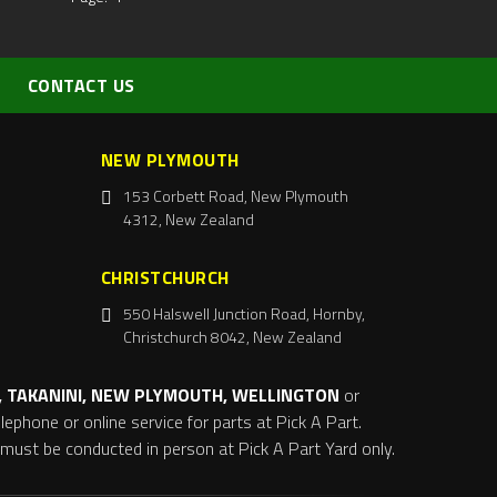
CONTACT US
NEW PLYMOUTH
153 Corbett Road, New Plymouth
4312, New Zealand
CHRISTCHURCH
550 Halswell Junction Road, Hornby,
Christchurch 8042, New Zealand
 TAKANINI, NEW PLYMOUTH, WELLINGTON
or
ephone or online service for parts at Pick A Part.
s must be conducted in person at Pick A Part Yard only.