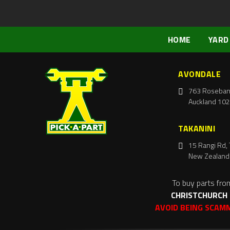
HOME
YARD
AVONDALE
763 Roseban
Auckland 102
TAKANINI
15 Rangi Rd, 
New Zealand
To buy parts fro
CHRISTCHURCH
AVOID BEING SCAM