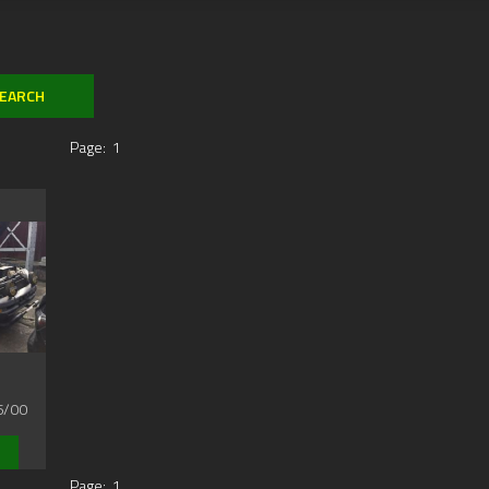
Page:
1
6/00
Page:
1