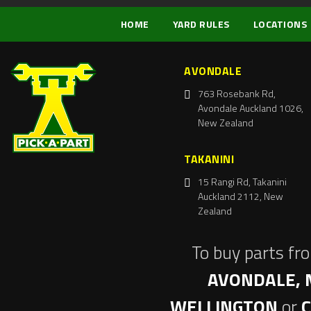
HOME
YARD RULES
LOCATIONS
AVONDALE
763 Rosebank Rd,
Avondale Auckland 1026,
New Zealand
TAKANINI
15 Rangi Rd, Takanini
Auckland 2112, New
Zealand
To buy parts fr
AVONDALE, 
WELLINGTON
or