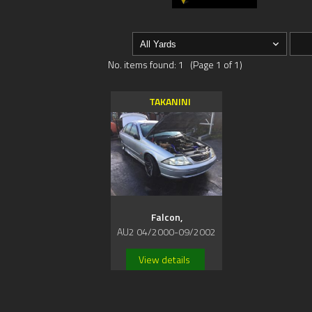
No. items found: 1 (Page 1 of 1)
TAKANINI
Falcon,
AU2 04/2000-09/2002
View details