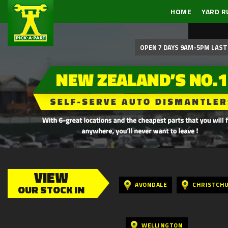
HOME
YARD R
OPEN 7 DAYS 9AM-5PM LAST 
VIEW
AVONDALE
CHRISTCH
OUR STOCK IN
WELLINGTON