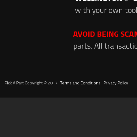
with your own tool
AVOID BEING SC
parts. All transact
Pick A Part Copyright © 2017 |
Terms and Conditions
|
Privacy Policy