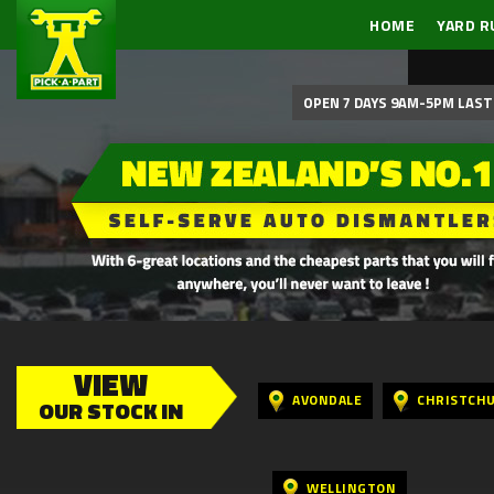
HOME
YARD R
OPEN 7 DAYS 9AM-5PM LAST 
VIEW
AVONDALE
CHRISTCH
OUR STOCK IN
WELLINGTON