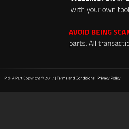
with your own tool
AVOID BEING SC
parts. All transact
Pick A Part Copyright © 2017 |
Terms and Conditions
|
Privacy Policy