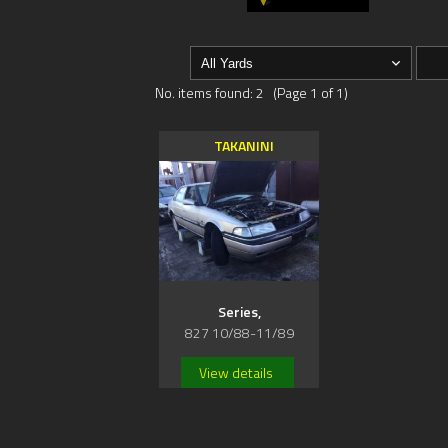
No. items found: 2 (Page 1 of 1)
TAKANINI
Series,
827 10/88-11/89
View details