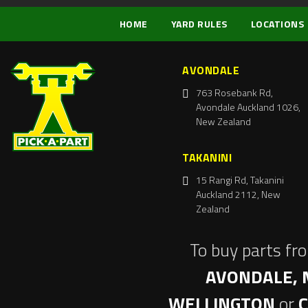
HOME
YARD RULES
LOCATIONS
AVONDALE
763 Rosebank Rd,
Avondale Auckland 1026,
New Zealand
TAKANINI
15 Rangi Rd, Takanini
Auckland 2112, New
Zealand
To buy parts fr
AVONDALE, 
WELLINGTON
or