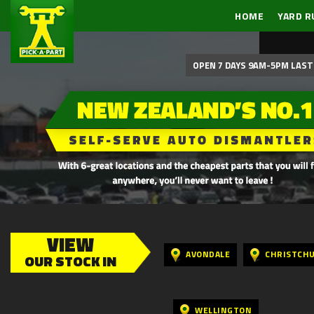
HOME
YARD R
OPEN 7 DAYS 9AM-5PM LAST 
VIEW
AVONDALE
CHRISTCH
OUR STOCK IN
WELLINGTON