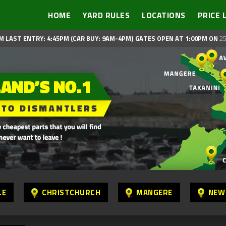
HOME
YARD RULES
LOCATIONS
PRICE 
M LAST ENTRY: 4:45PM (CAR BUY: 9AM-4PM)
GATES OPEN AT 1:00PM ON
25
LE
CHRISTCHURCH
MANGERE
NEW