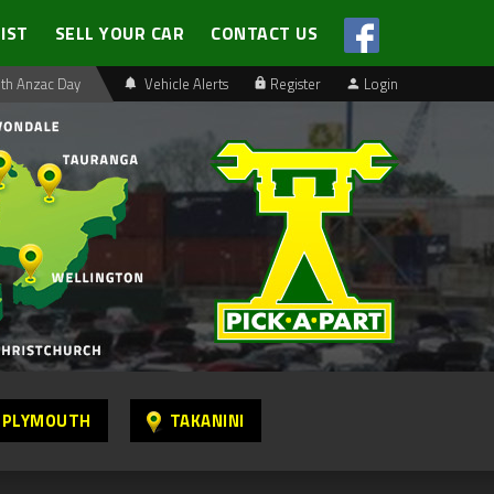
LIST
SELL YOUR CAR
CONTACT US
th Anzac Day
Vehicle Alerts
Register
Login
 PLYMOUTH
TAKANINI