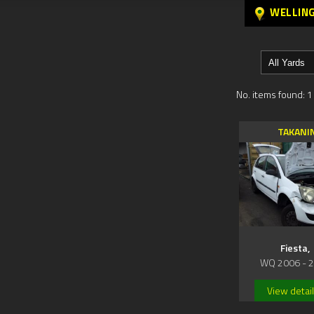
WELLIN
No. items found: 1
TAKANI
Fiesta,
WQ 2006 - 
View detai