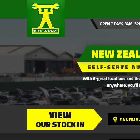
OPEN 7 DAYS 9AM-5P
VIEW
AVONDA
OUR STOCK IN