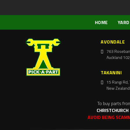
HOME
YARD
AVONDALE
763 Roseban
Auckland 102
TAKANINI
15 Rangi Rd, 
New Zealand
To buy parts fro
CHRISTCHURCH
AVOID BEING SCAM