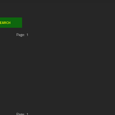
Page:
1
Page:
1