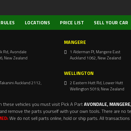
 RULES
LOCATIONS
PRICE LIST
SELL YOUR CAR
MANGERE
k Rd, Avondale
1 Alderman Pl, Mangere East
6, New Zealand
Auckland 1062, New Zealand
WELLINGTON
Takanini Auckland 2112,
2 Eastern Hutt Rd, Lower Hutt
Wellington 5019, New Zealand
m these vehicles you must visit Pick A Part
AVONDALE, MANGERE,
and remove the parts yourself with your own tools. There are no tel
MED:
We do not sell parts online, hold or ship parts. All transaction