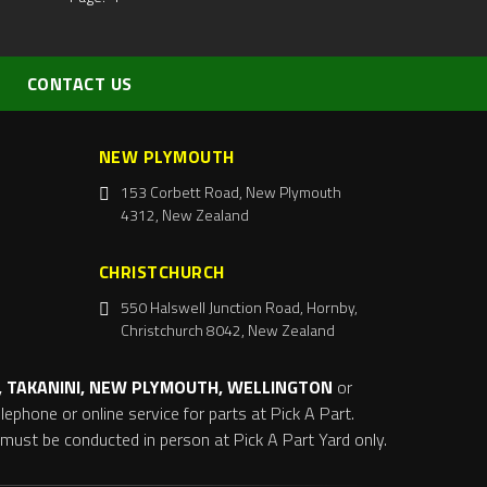
CONTACT US
NEW PLYMOUTH
153 Corbett Road, New Plymouth
4312, New Zealand
CHRISTCHURCH
550 Halswell Junction Road, Hornby,
Christchurch 8042, New Zealand
 TAKANINI, NEW PLYMOUTH, WELLINGTON
or
ephone or online service for parts at Pick A Part.
s must be conducted in person at Pick A Part Yard only.