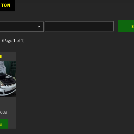
GTON
 (Page 1 of 1)
NI
2008
ls