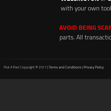
with your own tool
AVOID BEING SC
parts. All transact
Pick A Part Copyright © 2017 |
Terms and Conditions
|
Privacy Policy