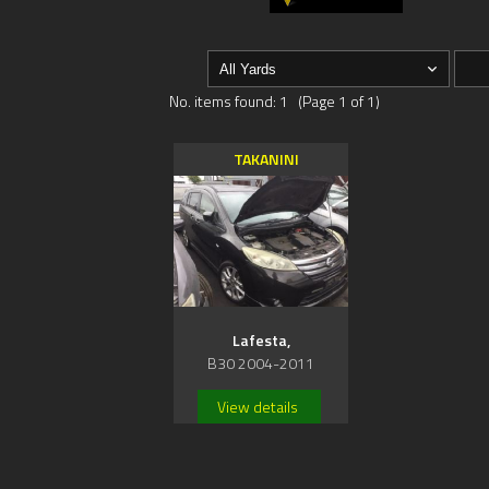
No. items found: 1 (Page 1 of 1)
TAKANINI
Lafesta,
B30 2004-2011
View details