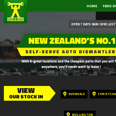
HOME
YARD R
OPEN 7 DAYS 9AM-5PM LAST 
VIEW
AVONDALE
CHRISTCH
OUR STOCK IN
WELLINGTON