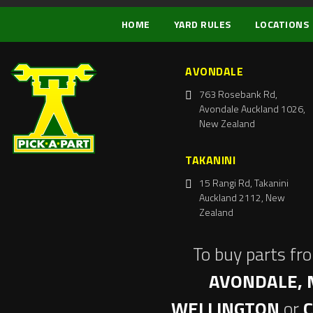
HOME
YARD RULES
LOCATIONS
AVONDALE
763 Rosebank Rd,
Avondale Auckland 1026,
New Zealand
TAKANINI
15 Rangi Rd, Takanini
Auckland 2112, New
Zealand
To buy parts fr
AVONDALE, 
WELLINGTON
or