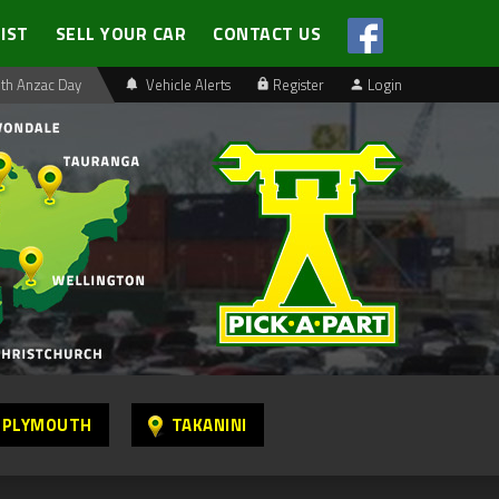
LIST
SELL YOUR CAR
CONTACT US
th Anzac Day
Vehicle Alerts
Register
Login
 PLYMOUTH
TAKANINI