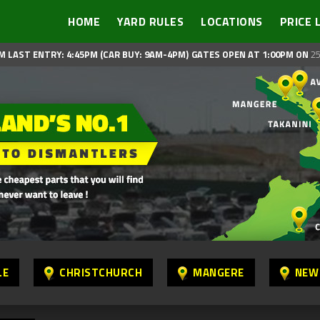
HOME
YARD RULES
LOCATIONS
PRICE 
M LAST ENTRY: 4:45PM (CAR BUY: 9AM-4PM)
GATES OPEN AT 1:00PM ON
25
LE
CHRISTCHURCH
MANGERE
NEW