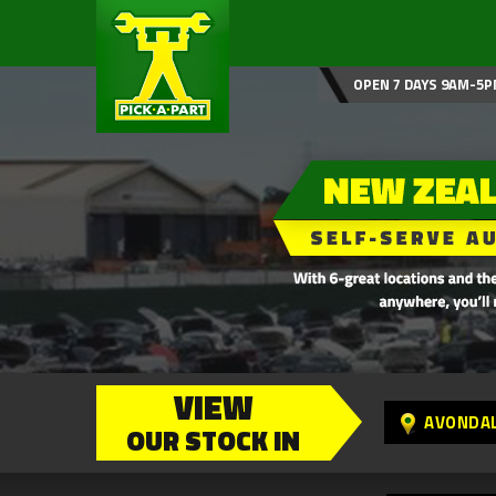
OPEN 7 DAYS 9AM-5P
VIEW
AVONDA
OUR STOCK IN