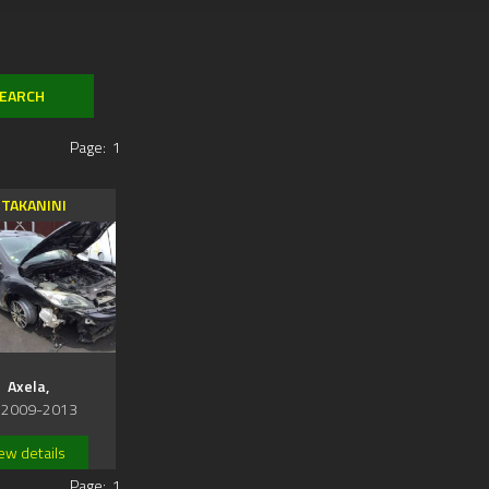
Page:
1
TAKANINI
Axela,
 2009-2013
ew details
Page:
1