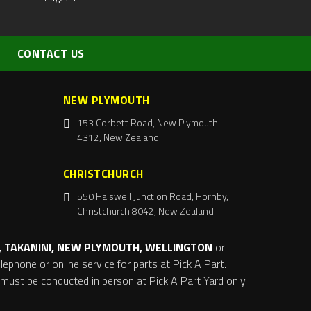
CONTACT US
NEW PLYMOUTH
153 Corbett Road, New Plymouth
4312, New Zealand
CHRISTCHURCH
550 Halswell Junction Road, Hornby,
Christchurch 8042, New Zealand
 TAKANINI, NEW PLYMOUTH, WELLINGTON
or
ephone or online service for parts at Pick A Part.
s must be conducted in person at Pick A Part Yard only.