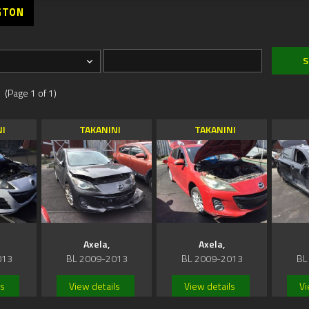
GTON
 (Page 1 of 1)
NI
TAKANINI
TAKANINI
Axela,
Axela,
013
BL 2009-2013
BL 2009-2013
BL
ls
View details
View details
Vi