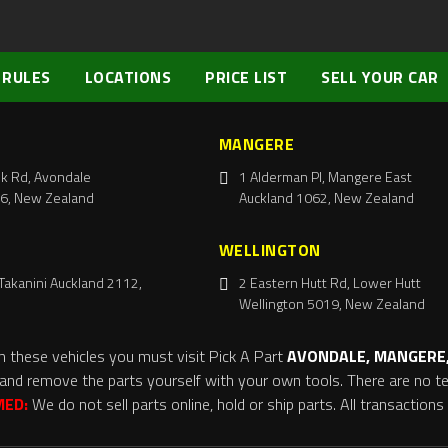
 RULES
LOCATIONS
PRICE LIST
SELL YOUR CAR
MANGERE
k Rd, Avondale
1 Alderman Pl, Mangere East
6, New Zealand
Auckland 1062, New Zealand
WELLINGTON
Takanini Auckland 2112,
2 Eastern Hutt Rd, Lower Hutt
Wellington 5019, New Zealand
m these vehicles you must visit Pick A Part
AVONDALE, MANGERE,
and remove the parts yourself with your own tools. There are no tel
MED:
We do not sell parts online, hold or ship parts. All transaction