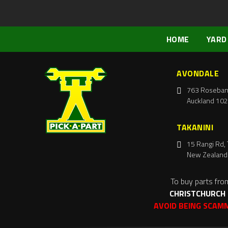
HOME
YARD
AVONDALE
763 Roseban
Auckland 102
TAKANINI
15 Rangi Rd, 
New Zealand
To buy parts fro
CHRISTCHURCH
AVOID BEING SCAM