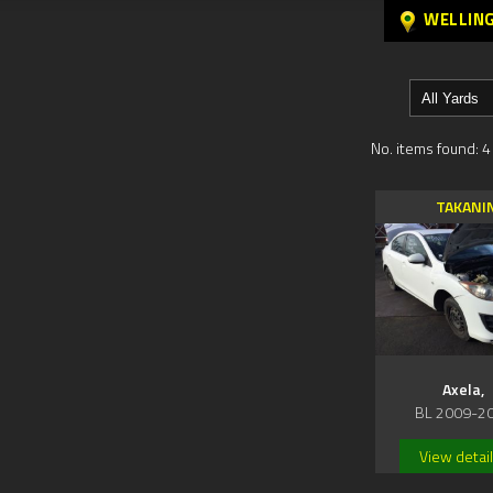
WELLIN
No. items found: 4
TAKANI
Axela,
BL 2009-2
View detai