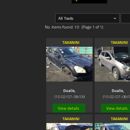
No. items found: 10 (Page 1 of 1)
TAKANINI
TAKANINI
Dualis,
Dualis,
J10 02/07-08/09
J10 02/07-08/
View details
View details
TAKANINI
TAKANINI