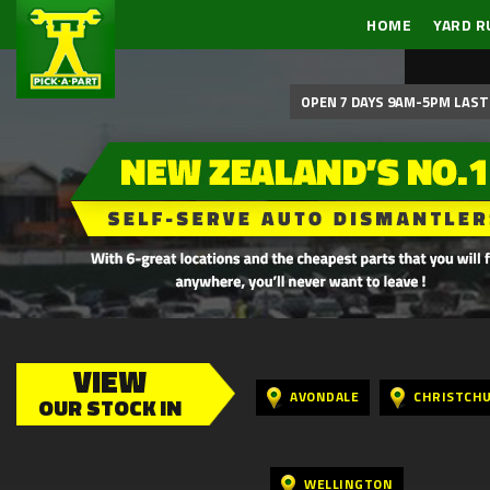
HOME
YARD R
OPEN 7 DAYS 9AM-5PM LAST 
VIEW
AVONDALE
CHRISTCH
OUR STOCK IN
WELLINGTON