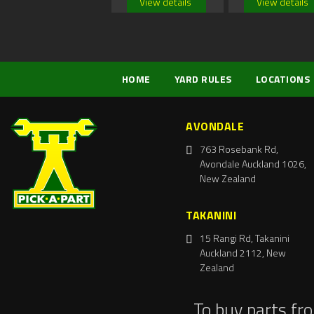
View details
View details
HOME
YARD RULES
LOCATIONS
AVONDALE
763 Rosebank Rd,
Avondale Auckland 1026,
New Zealand
TAKANINI
15 Rangi Rd, Takanini
Auckland 2112, New
Zealand
To buy parts fr