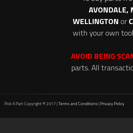
AVONDALE, 
WELLINGTON
or
with your own tool
AVOID BEING SC
parts. All transact
Pick A Part Copyright © 2017 |
Terms and Conditions
|
Privacy Policy