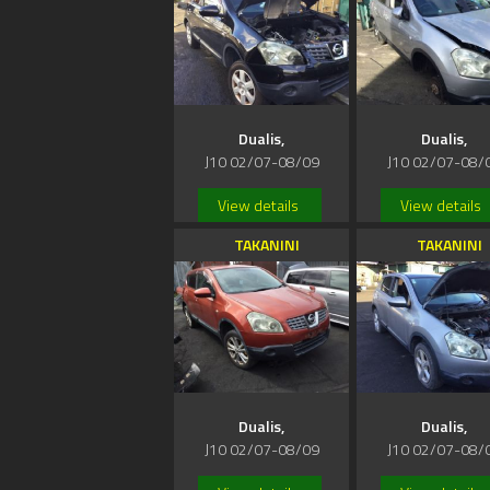
Dualis,
Dualis,
J10 02/07-08/09
J10 02/07-08/
View details
View details
TAKANINI
TAKANINI
Dualis,
Dualis,
J10 02/07-08/09
J10 02/07-08/