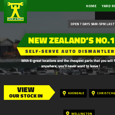
HOME
YARD R
OPEN 7 DAYS 9AM-5PM LAST 
VIEW
AVONDALE
CHRISTCH
OUR STOCK IN
WELLINGTON