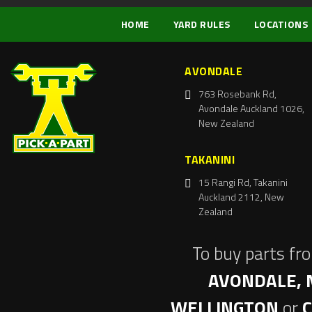
HOME
YARD RULES
LOCATIONS
AVONDALE
763 Rosebank Rd,
Avondale Auckland 1026,
New Zealand
TAKANINI
15 Rangi Rd, Takanini
Auckland 2112, New
Zealand
To buy parts fr
AVONDALE, 
WELLINGTON
or