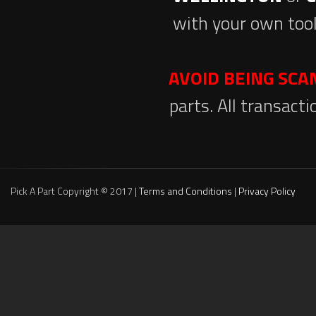
with your own tool
AVOID BEING SC
parts. All transact
Pick A Part Copyright © 2017 |
Terms and Conditions
|
Privacy Policy