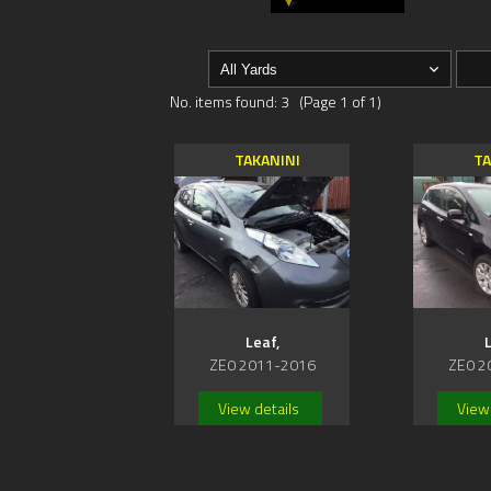
No. items found: 3 (Page 1 of 1)
TAKANINI
TA
Leaf,
L
ZE0 2011-2016
ZE0 2
View details
View