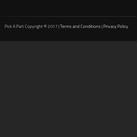
Pick A Part Copyright © 2017 |
Terms and Conditions
|
Privacy Policy