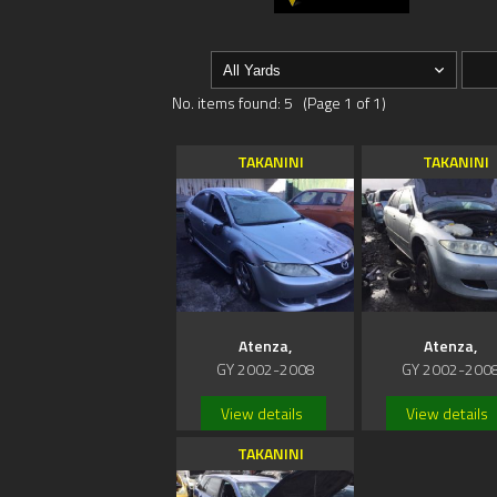
No. items found: 5 (Page 1 of 1)
TAKANINI
TAKANINI
Atenza,
Atenza,
GY 2002-2008
GY 2002-200
View details
View details
TAKANINI