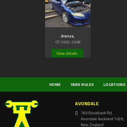
Atenza,
GY 2002-2008
View details
HOME
YARD RULES
LOCATIONS
AVONDALE
763 Rosebank Rd,
Avondale Auckland 1026,
New Zealand