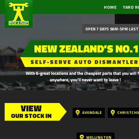
HOME
YARD R
OPEN 7 DAYS 9AM-5PM LAST 
VIEW
AVONDALE
CHRISTCH
OUR STOCK IN
WELLINGTON