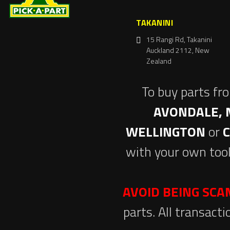
TAKANINI
15 Rangi Rd, Takanini
Auckland 2112, New
Zealand
To buy parts fr
AVONDALE, 
WELLINGTON
or
with your own tool
AVOID BEING SC
parts. All transact