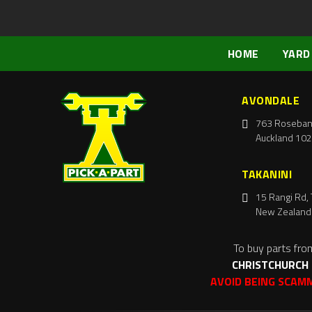
HOME
YARD
AVONDALE
763 Roseban
Auckland 102
TAKANINI
15 Rangi Rd, 
New Zealand
To buy parts fro
CHRISTCHURCH
AVOID BEING SCAM