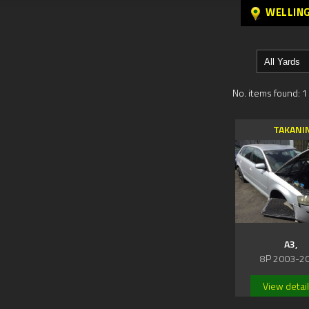
WELLIN
No. items found: 1
TAKANI
A3,
8P 2003-2
View detai