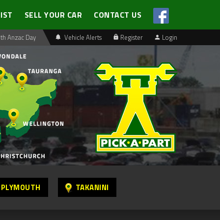
LIST
SELL YOUR CAR
CONTACT US
th Anzac Day
Vehicle Alerts
Register
Login
 PLYMOUTH
TAKANINI