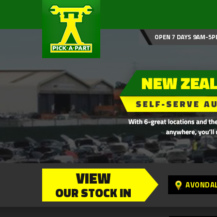
OPEN 7 DAYS 9AM-5P
VIEW
AVONDA
OUR STOCK IN