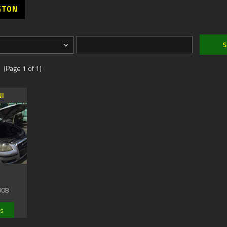
GTON
 (Page 1 of 1)
NI
008
ls