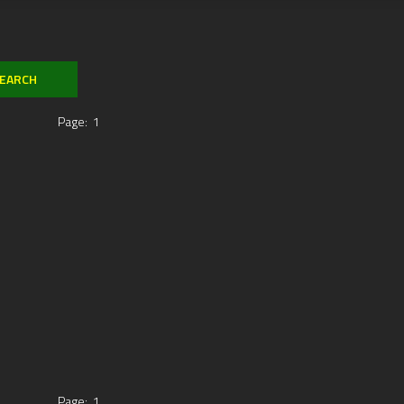
Page:
1
Page:
1