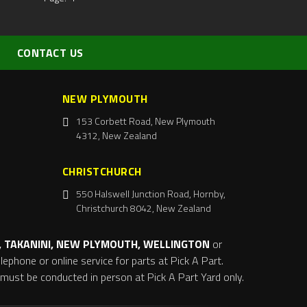
CONTACT US
NEW PLYMOUTH
153 Corbett Road, New Plymouth
4312, New Zealand
CHRISTCHURCH
550 Halswell Junction Road, Hornby,
Christchurch 8042, New Zealand
 TAKANINI, NEW PLYMOUTH, WELLINGTON
or
ephone or online service for parts at Pick A Part.
s must be conducted in person at Pick A Part Yard only.