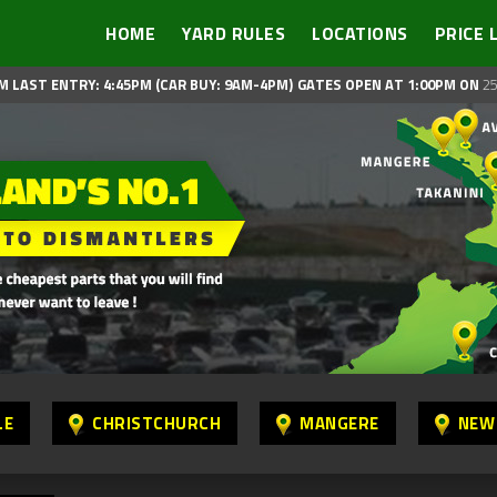
HOME
YARD RULES
LOCATIONS
PRICE 
M LAST ENTRY: 4:45PM (CAR BUY: 9AM-4PM)
GATES OPEN AT 1:00PM ON
25
LE
CHRISTCHURCH
MANGERE
NEW