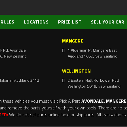
 RULES
LOCATIONS
PRICE LIST
SELL YOUR CAR
MANGERE
k Rd, Avondale
1 Alderman Pl, Mangere East
6, New Zealand
Auckland 1062, New Zealand
WELLINGTON
Takanini Auckland 2112,
2 Eastern Hutt Rd, Lower Hutt
Wellington 5019, New Zealand
m these vehicles you must visit Pick A Part
AVONDALE, MANGERE,
and remove the parts yourself with your own tools. There are no tel
MED:
We do not sell parts online, hold or ship parts. All transaction