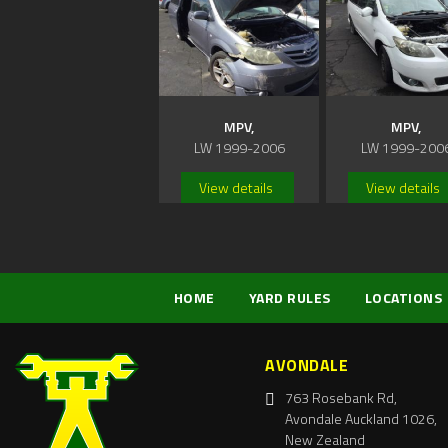
MPV,
MPV,
LW 1999-2006
LW 1999-200
View details
View details
HOME
YARD RULES
LOCATIONS
AVONDALE
763 Rosebank Rd,
Avondale Auckland 1026,
New Zealand