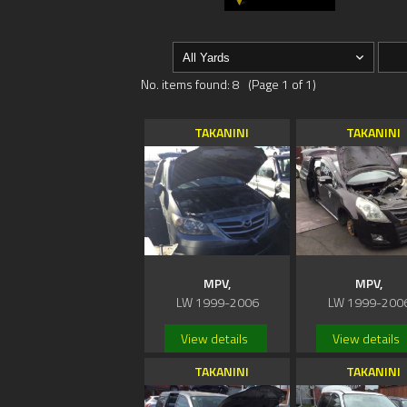
No. items found: 8 (Page 1 of 1)
TAKANINI
TAKANINI
MPV,
MPV,
LW 1999-2006
LW 1999-200
View details
View details
TAKANINI
TAKANINI