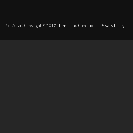
Pick A Part Copyright © 2017 |
Terms and Conditions
|
Privacy Policy