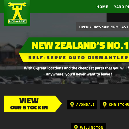
HOME
YARD R
OPEN 7 DAYS 9AM-5PM LAST 
VIEW
AVONDALE
CHRISTCH
OUR STOCK IN
WELLINGTON