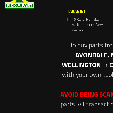
TAKANINI
15 Rangi Rd, Takanini
Auckland 2112, New
Zealand
To buy parts fr
AVONDALE, 
WELLINGTON
or
with your own tool
AVOID BEING SC
parts. All transact