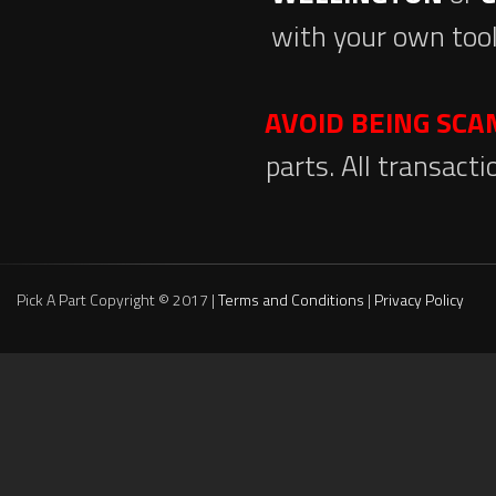
with your own tool
AVOID BEING SC
parts. All transact
Pick A Part Copyright © 2017 |
Terms and Conditions
|
Privacy Policy