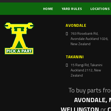
HOME
YARD RULES
LOCATIONS
AVONDALE
763 Rosebank Rd,
Avondale Auckland 1026,
New Zealand
TAKANINI
15 Rangi Rd, Takanini
Auckland 2112, New
Zealand
To buy parts fr
AVONDALE, 
WELLINGTON
or