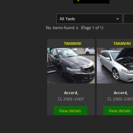
No. items found: 4 (Page 1 of 1)
TAKANINI
TAKANINI
Accord,
Accord,
CL 2002-2007
CL 2002-200
View details
View details