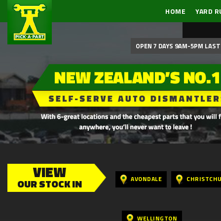
HOME
YARD R
OPEN 7 DAYS 9AM-5PM LAST 
VIEW
AVONDALE
CHRISTCH
OUR STOCK IN
WELLINGTON