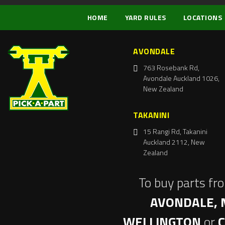
HOME
YARD RULES
LOCATIONS
AVONDALE
763 Rosebank Rd,
Avondale Auckland 1026,
New Zealand
TAKANINI
15 Rangi Rd, Takanini
Auckland 2112, New
Zealand
To buy parts fr
AVONDALE, 
WELLINGTON
or