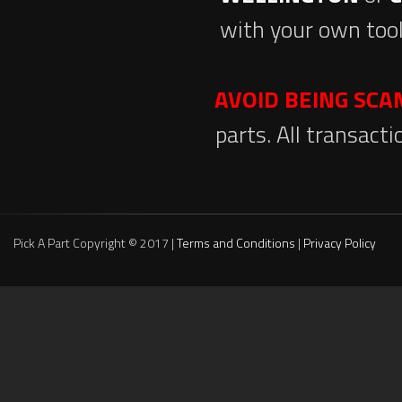
with your own tool
AVOID BEING SC
parts. All transact
Pick A Part Copyright © 2017 |
Terms and Conditions
|
Privacy Policy