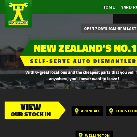
HOME
YARD R
OPEN 7 DAYS 9AM-5PM LAST 
VIEW
AVONDALE
CHRISTCH
OUR STOCK IN
WELLINGTON