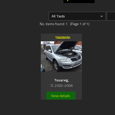
No. items found: 1 (Page 1 of 1)
TAKANINI
Touareg,
7L 2002-2006
View details