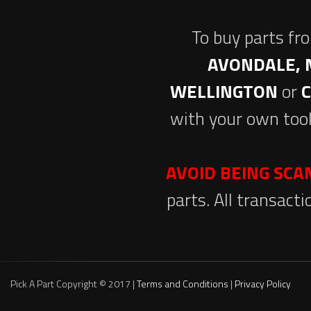
To buy parts fr
AVONDALE, 
WELLINGTON
or
with your own tool
AVOID BEING SC
parts. All transact
Pick A Part Copyright © 2017 |
Terms and Conditions
|
Privacy Policy