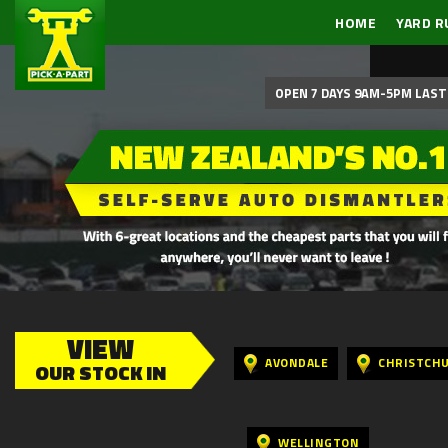
HOME
YARD R
OPEN 7 DAYS 9AM-5PM LAST 
VIEW
AVONDALE
CHRISTCH
OUR STOCK IN
WELLINGTON