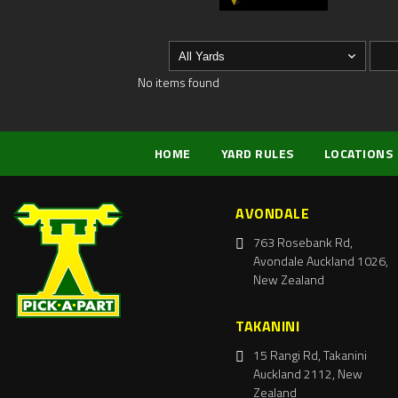
No items found
HOME
YARD RULES
LOCATIONS
AVONDALE
763 Rosebank Rd,
Avondale Auckland 1026,
New Zealand
TAKANINI
15 Rangi Rd, Takanini
Auckland 2112, New
Zealand